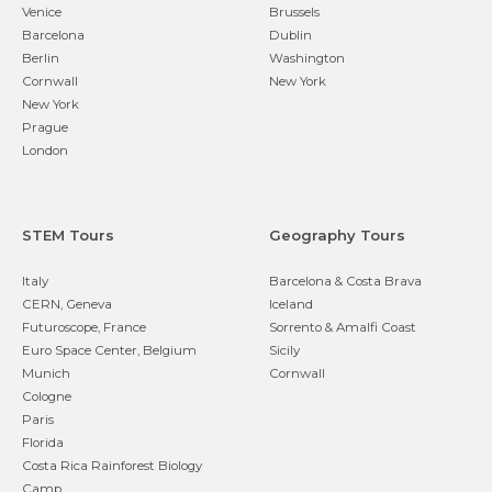
Venice
Brussels
Barcelona
Dublin
Berlin
Washington
Cornwall
New York
New York
Prague
London
STEM Tours
Geography Tours
Italy
Barcelona & Costa Brava
CERN, Geneva
Iceland
Futuroscope, France
Sorrento & Amalfi Coast
Euro Space Center, Belgium
Sicily
Munich
Cornwall
Cologne
Paris
Florida
Costa Rica Rainforest Biology
Camp