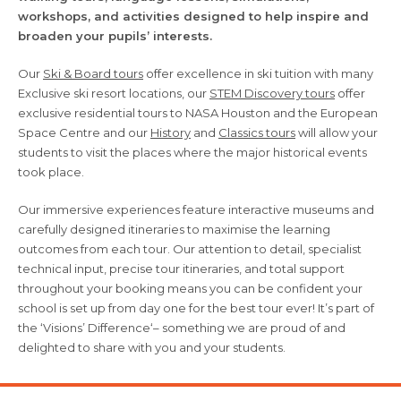
workshops, and activities designed to help inspire and
broaden your pupils’ interests.
Our
Ski & Board tours
offer excellence in ski tuition with many
Exclusive ski resort locations, our
STEM Discovery tours
offer
exclusive residential tours to NASA Houston and the European
Space Centre and our
History
and
Classics tours
will allow your
students to visit the places where the major historical events
took place.
Our immersive experiences feature interactive museums and
carefully designed itineraries to maximise the learning
outcomes from each tour. Our attention to detail, specialist
technical input, precise tour itineraries, and total support
throughout your booking means you can be confident your
school is set up from day one for the best tour ever! It’s part of
the ‘Visions’ Difference‘– something we are proud of and
delighted to share with you and your students.