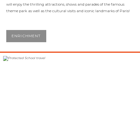
will enjoy the thrilling attractions, shows and parades of the famous
theme park as well as the cultural visits and iconic landmarks of Paris!
ENRICHMENT