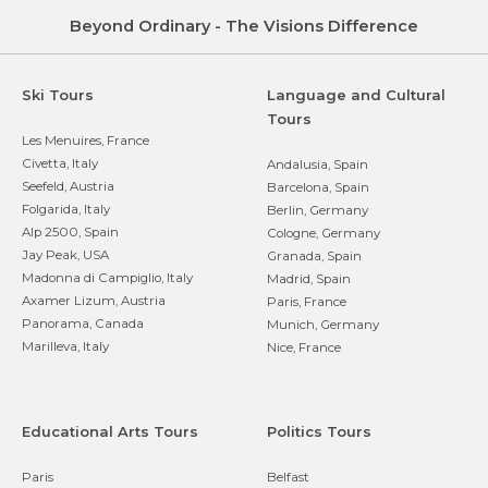
Beyond Ordinary - The Visions Difference
Ski Tours
Language and Cultural
Tours
Les Menuires, France
Civetta, Italy
Andalusia, Spain
Seefeld, Austria
Barcelona, Spain
Folgarida, Italy
Berlin, Germany
Alp 2500, Spain
Cologne, Germany
Jay Peak, USA
Granada, Spain
Madonna di Campiglio, Italy
Madrid, Spain
Axamer Lizum, Austria
Paris, France
Panorama, Canada
Munich, Germany
Marilleva, Italy
Nice, France
Educational Arts Tours
Politics Tours
Paris
Belfast