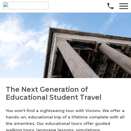
The Next Generation of
Educational Student Travel
You won’t find a sightseeing tour with Visions. We offer a
hands-on, educational trip of a lifetime complete with all
the amenities. Our educational tours offer guided
walking tours, language lessons, simulations,