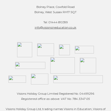
Bolney Place, Cowfold Road
Bolney, West Sussex RH17 5QT
Tel: 01444 810399
info@visionsineducation.co.uk
Visions Holiday Group Limited Registered No. 04499296
Registered office as above. VAT No. 784 3347 05
Visions Holiday Group Ltd, trading names Visions in Education, Visions of