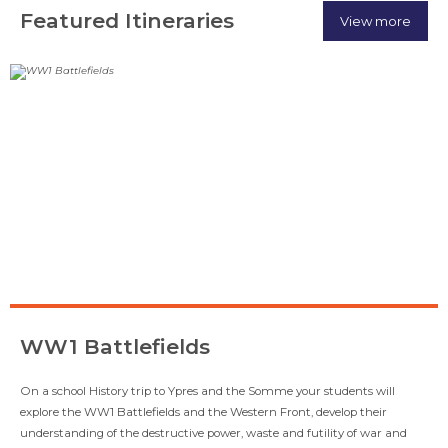
Featured Itineraries
View more
WW1 Battlefields
On a school History trip to Ypres and the Somme your students will
explore the WW1 Battlefields and the Western Front, develop their
understanding of the destructive power, waste and futility of war and