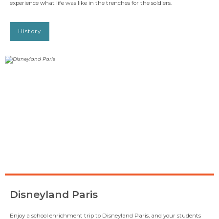
experience what life was like in the trenches for the soldiers.
History
Disneyland Paris
Enjoy a school enrichment trip to Disneyland Paris, and your students