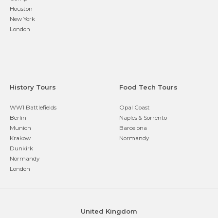
Houston
New York
London
History Tours
Food Tech Tours
WW1 Battlefields
Opal Coast
Berlin
Naples & Sorrento
Munich
Barcelona
Krakow
Normandy
Dunkirk
Normandy
London
United Kingdom