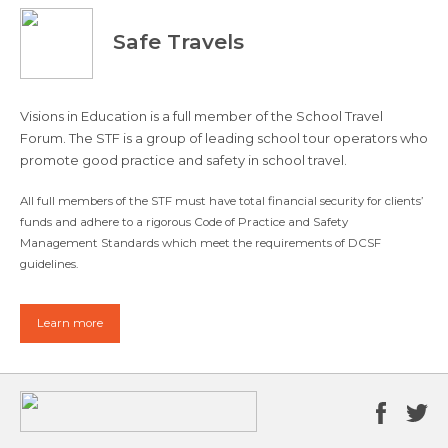
Safe Travels
Visions in Education is a full member of the School Travel
Forum. The STF is a group of leading school tour operators who
promote good practice and safety in school travel.
All full members of the STF must have total financial security for clients’
funds and adhere to a rigorous Code of Practice and Safety
Management Standards which meet the requirements of DCSF
guidelines.
Learn more