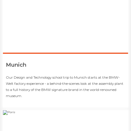
​Munich
​​Our Design and Technology school trip to Munich starts at the BMW-
Welt factory experience - a behind-the-scenes look at the assembly plant
to a full history of the BMW signature brand in the world-renowned
museum.