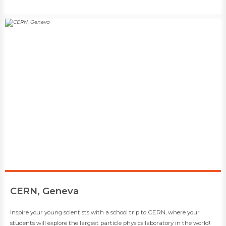
​CERN, Geneva
​​Inspire your young scientists with a school trip to CERN, where your
students will explore the largest particle physics laboratory in the world!