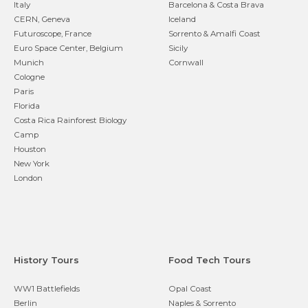
Italy
Barcelona & Costa Brava
CERN, Geneva
Iceland
Futuroscope, France
Sorrento & Amalfi Coast
Euro Space Center, Belgium
Sicily
Munich
Cornwall
Cologne
Paris
Florida
Costa Rica Rainforest Biology
Camp
Houston
New York
London
History Tours
Food Tech Tours
WW1 Battlefields
Opal Coast
Berlin
Naples & Sorrento