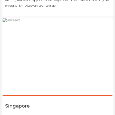
exciting real-world applications of Physics with fast cars and motorcycles
on our STEM Discovery tour to Italy.
​Singapore