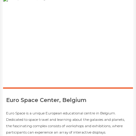
​Euro Space Center, Belgium
​​Euro Space is a unique European educational centre in Belgium.
Dedicated to space travel and learning about the galaxies and planets,
the fascinating complex consists of workshops and exhibitions, where
participants can experience an array of interactive displays.