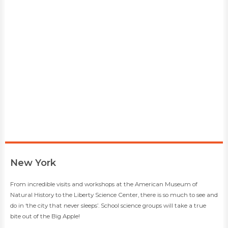
​New York
​​From incredible visits and workshops at the American Museum of
Natural History to the Liberty Science Center, there is so much to see and
do in ‘the city that never sleeps’. School science groups will take a true
bite out of the Big Apple!