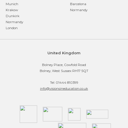
Munich
Barcelona
Krakow
Normandy
Dunkirk
Normandy
London
United Kingdom
Bolney Place, Cowfold Road
Bolney, West Sussex RH17 5QT
Tel: 01444 810399
info@visionsineducation.co.uk