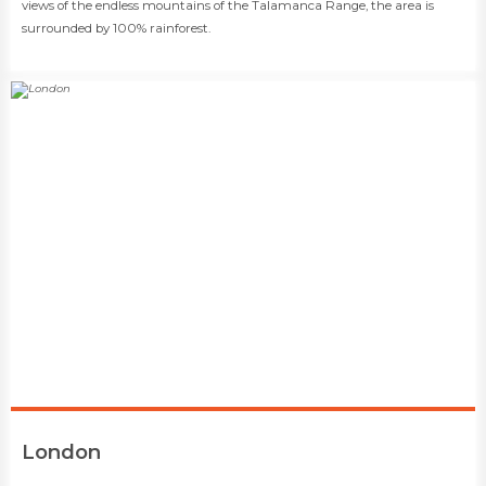
views of the endless mountains of the Talamanca Range, the area is
surrounded by 100% rainforest.
​London