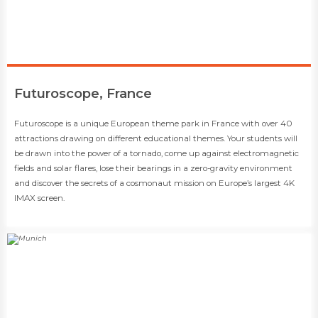
​Futuroscope, France
​​Futuroscope is a unique European theme park in France with over 40
attractions drawing on different educational themes. Your students will
be drawn into the power of a tornado, come up against electromagnetic
fields and solar flares, lose their bearings in a zero-gravity environment
and discover the secrets of a cosmonaut mission on Europe’s largest 4K
IMAX screen.