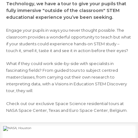
Technology, we have a tour to give your pupils that
fully immersive "outside of the classroom" STEM
educational experience you’ve been seeking.
Engage your pupils in ways you never thought possible. The
classroom provides a wonderful opportunity to teach but what
if your students could experience hands-on STEM study –
touch it, smell it, taste it and see it in action before their eyes?
What if they could work side-by-side with specialists in
fascinating fields? From guided tours to subject centred
masterclasses, from carrying out their own research to
interpreting data, with a Visions in Education STEM Discovery
tour, they will.
Check out our exclusive Space Science residential tours at
NASA Space Center, Texas and Euro Space Center, Belgium.