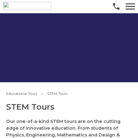
​Educational Tours
»
​STEM Tours
​STEM Tours
Our one-of-a-kind STEM tours are on the cutting
edge of innovative education. From students of
Physics, Engineering, Mathematics and Design &