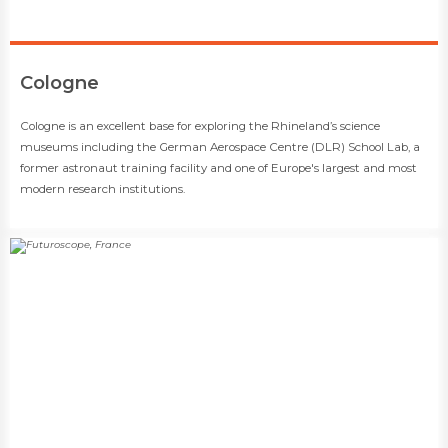
​Cologne
​​Cologne is an excellent base for exploring the Rhineland’s science
museums including the German Aerospace Centre (DLR) School Lab, a
former astronaut training facility and one of Europe's largest and most
modern research institutions.