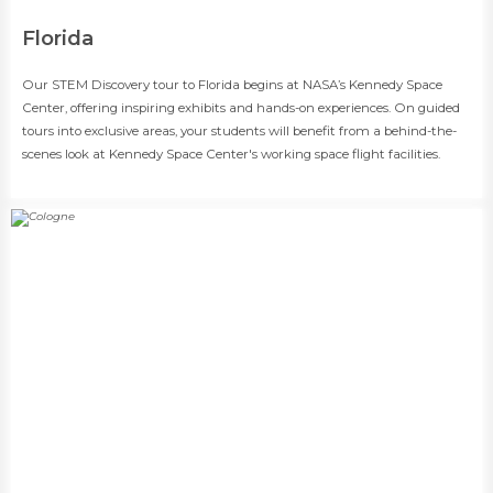
​Florida
​​Our STEM Discovery tour to Florida begins at NASA’s Kennedy Space
Center, offering inspiring exhibits and hands-on experiences. On guided
tours into exclusive areas, your students will benefit from a behind-the-
scenes look at Kennedy Space Center's working space flight facilities.