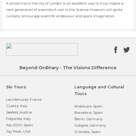
​​A school trip to the city of London is an excellent way to truly inspire a
next generation of scientists.A visit to the Science Museum will ignite
curiosity, encourage scientific endeavour and spark imagination.
Beyond Ordinary - The Visions Difference
Ski Tours
Language and Cultural
Tours
Les Menuires, France
Civetta, Italy
Andalusia, Spain
Seefeld, Austria
Barcelona, Spain
Folgarida, Italy
Berlin, Germany
Alp 2500, Spain
Cologne, Germany
Jay Peak, USA
Granada, Spain