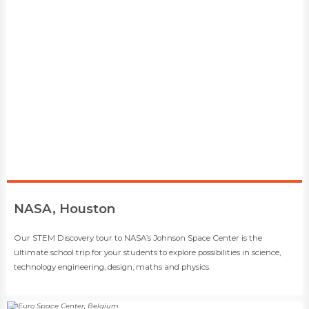
​NASA, Houston
​​Our STEM Discovery tour to NASA’s Johnson Space Center is the
ultimate school trip for your students to explore possibilities in science,
technology engineering, design, maths and physics.