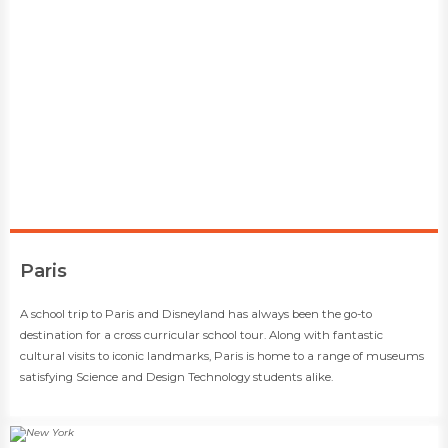
​Paris
​​A school trip to Paris and Disneyland has always been the go-to
destination for a cross curricular school tour. Along with fantastic
cultural visits to iconic landmarks, Paris is home to a range of museums
satisfying Science and Design Technology students alike.