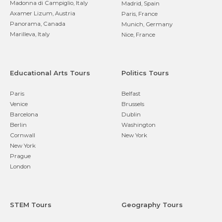
Madonna di Campiglio, Italy
Madrid, Spain
Axamer Lizum, Austria
Paris, France
Panorama, Canada
Munich, Germany
Marilleva, Italy
Nice, France
Educational Arts Tours
Politics Tours
Paris
Belfast
Venice
Brussels
Barcelona
Dublin
Berlin
Washington
Cornwall
New York
New York
Prague
London
STEM Tours
Geography Tours