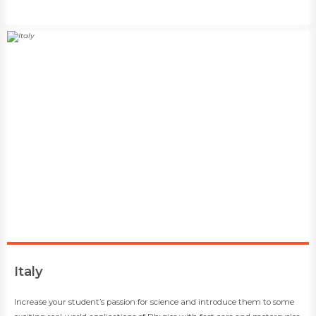
​Italy
​​Increase your student’s passion for science and introduce them to some