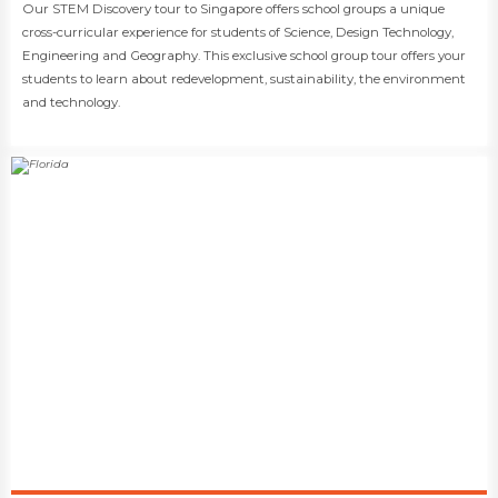
​​Our STEM Discovery tour to Singapore offers school groups a unique
cross-curricular experience for students of Science, Design Technology,
Engineering and Geography. This exclusive school group tour offers your
students to learn about redevelopment, sustainability, the environment
and technology.