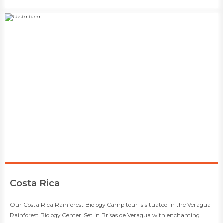
​Costa Rica
​​Our Costa Rica Rainforest Biology Camp tour is situated in the Veragua
Rainforest Biology Center. Set in Brisas de Veragua with enchanting